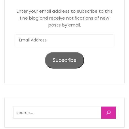
Enter your email address to subscribe to this
fine blog and receive notifications of new
posts by email.
Email
Address
Subscribe
Search for: