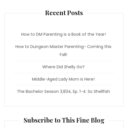
o
r
k
a
m
Recent Posts
How to DM Parenting is a Book of the Year!
How to Dungeon Master Parenting- Coming this
Fall!
Where Did Shelly Go?
Middle-Aged Lady Mom is Here!
The Bachelor Season 3,834, Ep. 1-4: So Shellfish
Subscribe to This Fine Blog