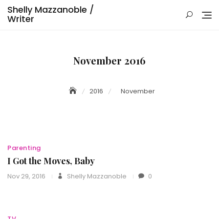
Skip
Shelly Mazzanoble /
to
Writer
content
November 2016
2016
November
Parenting
I Got the Moves, Baby
Nov 29, 2016
Shelly Mazzanoble
0
TV