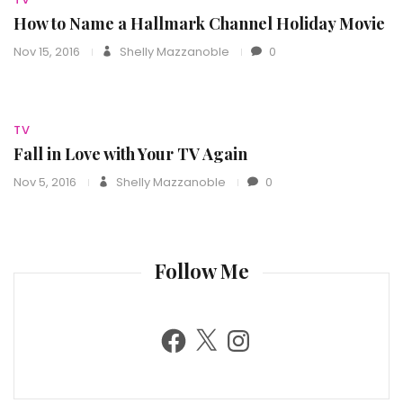
How to Name a Hallmark Channel Holiday Movie
Nov 15, 2016
Shelly Mazzanoble
0
TV
Fall in Love with Your TV Again
Nov 5, 2016
Shelly Mazzanoble
0
Follow Me
F
X
I
a
n
c
s
e
t
b
a
o
g