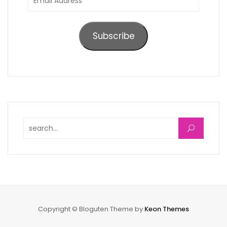
Address
Subscribe
Search for:
Copyright © Bloguten Theme by
Keon Themes