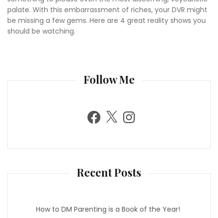
palate. With this embarrassment of riches, your DVR might
be missing a few gems. Here are 4 great reality shows you
should be watching.
Follow Me
F
X
I
a
n
c
s
e
t
b
a
o
g
o
r
k
a
m
Recent Posts
How to DM Parenting is a Book of the Year!