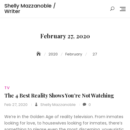
Skip
Shelly Mazzanoble /
to
Writer
content
February 27, 2020
2020
February
27
TV
The 4 Best Reality Shows You’re Not Watching
Feb 27, 2020
Shelly Mazzanoble
0
We’re in the Golden Age of reality television. From inmates
looking for love, to housewives looking for inmates, there’s
something to please even the most discerning, voyeuristic