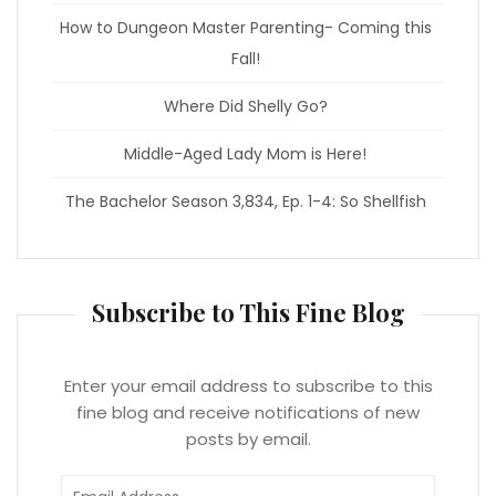
How to Dungeon Master Parenting- Coming this
Fall!
Where Did Shelly Go?
Middle-Aged Lady Mom is Here!
The Bachelor Season 3,834, Ep. 1-4: So Shellfish
Subscribe to This Fine Blog
Enter your email address to subscribe to this
fine blog and receive notifications of new
posts by email.
Email