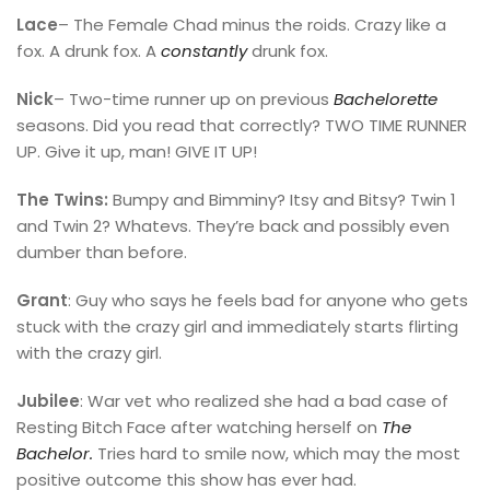
Lace
– The Female Chad minus the roids. Crazy like a
fox. A drunk fox. A
constantly
drunk fox.
Nick
– Two-time runner up on previous
Bachelorette
seasons. Did you read that correctly? TWO TIME RUNNER
UP. Give it up, man! GIVE IT UP!
The Twins:
Bumpy and Bimminy? Itsy and Bitsy? Twin 1
and Twin 2? Whatevs. They’re back and possibly even
dumber than before.
Grant
: Guy who says he feels bad for anyone who gets
stuck with the crazy girl and immediately starts flirting
with the crazy girl.
Jubilee
: War vet who realized she had a bad case of
Resting Bitch Face after watching herself on
The
Bachelor.
Tries hard to smile now, which may the most
positive outcome this show has ever had.