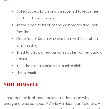
like:
Called Lace a bitch and threatened to leave her
duct-tied under a bus
Threatened to kill all of the castmates and their
families
Made fun of Sarah who was born with half of an
arm missing
Tried to throw a few punches at his former buddy,
Daniel
Told the resort workers to “suck a dick”
Shit himself
SHIT HIMSELF!
Chad denied it all and couldn’t understand why
everyone was so upset? Chris Harrison can tolerate–