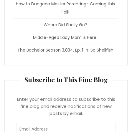
How to Dungeon Master Parenting- Coming this
Fall!
Where Did Shelly Go?
Middle-Aged Lady Mom is Here!
The Bachelor Season 3,834, Ep. 1-4: So Shellfish
Subscribe to This Fine Blog
Enter your email address to subscribe to this
fine blog and receive notifications of new
posts by email.
Email