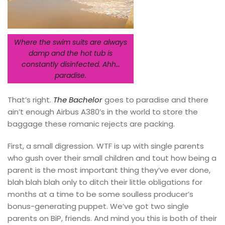
Where the swim suits are always
damp and the hot tub is
constantly disinfected. Ahh…
paradise.
That’s right.
The Bachelor
goes to paradise and there
ain’t enough Airbus A380’s in the world to store the
baggage these romanic rejects are packing.
First, a small digression. WTF is up with single parents
who gush over their small children and tout how being a
parent is the most important thing they’ve ever done,
blah blah blah only to ditch their little obligations for
months at a time to be some soulless producer’s
bonus-generating puppet. We’ve got two single
parents on BiP, friends. And mind you this is both of their