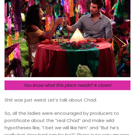
You know what this place needs? A clown!
Shit was just weird. Let’s talk about Chad.
So, all the ladies were encouraged by producers to
pontificate about the “real Chad” and make wild
hypotheses like, “I bet we will like him” and “But he’s
really hot. How bad can he be?” There is no way anyone