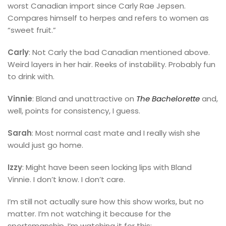
worst Canadian import since Carly Rae Jepsen.
Compares himself to herpes and refers to women as
“sweet fruit.”
Carly
: Not Carly the bad Canadian mentioned above.
Weird layers in her hair. Reeks of instability. Probably fun
to drink with.
Vinnie
: Bland and unattractive on
The Bachelorette
and,
well, points for consistency, I guess.
Sarah
: Most normal cast mate and I really wish she
would just go home.
Izzy
: Might have been seen locking lips with Bland
Vinnie. I don’t know. I don’t care.
I’m still not actually sure how this show works, but no
matter. I’m not watching it because for the
sportsmanship. I’m watching it for this: