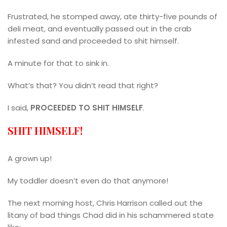
Frustrated, he stomped away, ate thirty-five pounds of
deli meat, and eventually passed out in the crab
infested sand and proceeded to shit himself.
A minute for that to sink in.
What’s that? You didn’t read that right?
I said,
PROCEEDED TO SHIT HIMSELF
.
SHIT HIMSELF!
A grown up!
My toddler doesn’t even do that anymore!
The next morning host, Chris Harrison called out the
litany of bad things Chad did in his schammered state