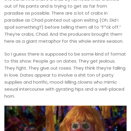
out of his pants and is trying to get as far from
paradise as possible. There are a lot of crabs in
paradise as Chad pointed out upon exiting (Oh. Did I
spoil something?) before telling them all to “F*ck off.”
They’re crabs, Chad. And the producers brought them
here as a giant metaphor for this whole entire season.
So I guess there is supposed to be some kind of format
to this show. People go on dates. They get jealous.
They fight. They give out roses. They think they’re falling
in love. Dates appear to involve a shit ton of party
supplies and horrific, mood-killing clowns who mimic
sexual intercourse with gyrating hips and a well-placed
horn.