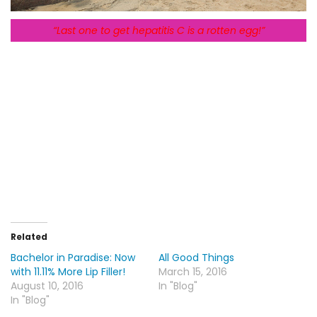
“Last one to get hepatitis C is a rotten egg!”
Related
Bachelor in Paradise: Now
All Good Things
with 11.11% More Lip Filler!
March 15, 2016
August 10, 2016
In "Blog"
In "Blog"