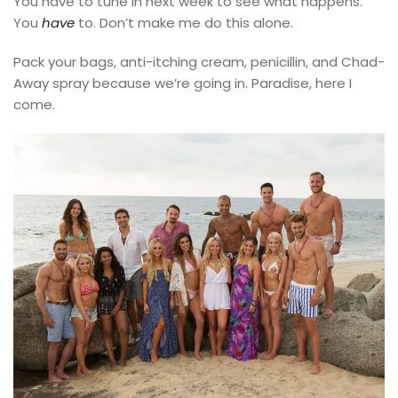
You have to tune in next week to see what happens.
You
have
to. Don’t make me do this alone.
Pack your bags, anti-itching cream, penicillin, and Chad-
Away spray because we’re going in. Paradise, here I
come.