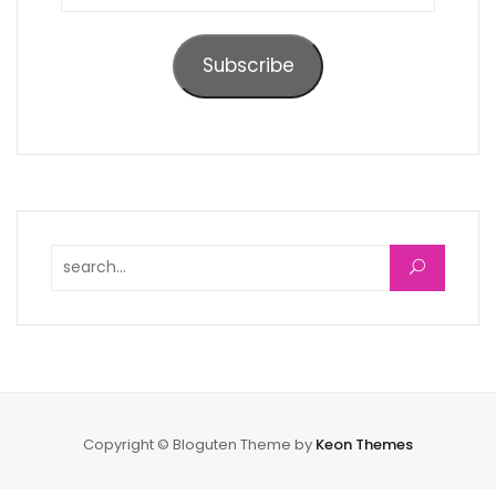
Address
Subscribe
Search for:
Copyright © Bloguten Theme by
Keon Themes