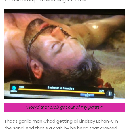
“How’d that crab get out of my pants?”
That’s gorilla man Chad getting all Lindsay Lohan-y in
the sand. And that’s a crab by his head that crawled