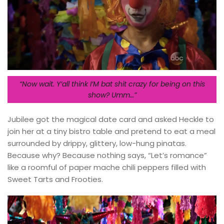
“Now wait. Y’all think I’M bat shit crazy for being on this
show? Umm…”
Jubilee got the magical date card and asked Heckle to
join her at a tiny bistro table and pretend to eat a meal
surrounded by drippy, glittery, low-hung pinatas.
Because why? Because nothing says, “Let’s romance”
like a roomful of paper mache chili peppers filled with
Sweet Tarts and Frooties.