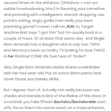
second times at the shitshow. (Shitshow = not-so-
subtle foreshadowing, btw.) Is flaunting your cameltoe
and posturing with a belligerent, steroid-dropping, raw
potato eating, angry gorilla man really your best
parenting game? I mean, I will run,
RUN
, to Target
anytime Bart says “I got this” but I’m usually back in a
couple of hours. Or at least that same day. And Single
Mom Amanda has a daughter who is only two. TWO!
And Mommy’s been on reality TV looking for love TWICE
in
her
lifetime! COME ON. Ever hear of Tinder?
Also, Single Mom Amanda clearly shares a wardrobe
with her four year-old. Put on some damn pants and
cover those ass cheeks, MOM.
But I digress. Sort of. Actually not really because ass
cheeks and steroids is kind of the lifeline of this show. In
a nutshell, you take fifteen
Bachelor/Bachelorette
cast-
offs, throw them into some resort on a tropical beach,