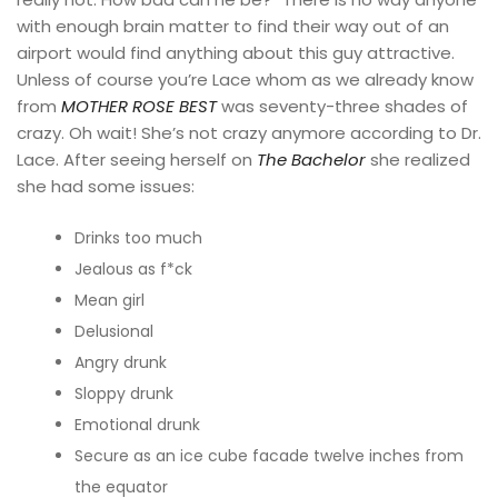
with enough brain matter to find their way out of an
airport would find anything about this guy attractive.
Unless of course you’re Lace whom as we already know
from
MOTHER ROSE BEST
was seventy-three shades of
crazy. Oh wait! She’s not crazy anymore according to Dr.
Lace. After seeing herself on
The Bachelor
she realized
she had some issues:
Drinks too much
Jealous as f*ck
Mean girl
Delusional
Angry drunk
Sloppy drunk
Emotional drunk
Secure as an ice cube facade twelve inches from
the equator