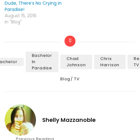
Dude, There’s No Crying in
Paradise!
August 15, 2016
In "Blog"
Bachelor
Chad
Chris
Re
achelor
In
Tags
Johnson
Harrison
TV
Paradise
Categories
Blog
TV
Shelly Mazzanoble
Post
Previous Reading