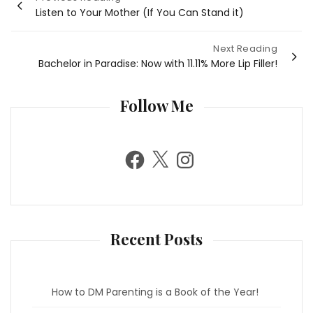
Listen to Your Mother (If You Can Stand it)
navigation
Next Reading
Bachelor in Paradise: Now with 11.11% More Lip Filler!
Follow Me
F
X
I
a
n
c
s
e
t
b
a
o
g
o
r
k
a
m
Recent Posts
How to DM Parenting is a Book of the Year!