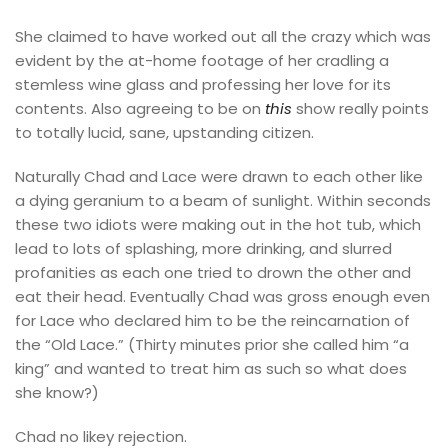
She claimed to have worked out all the crazy which was
evident by the at-home footage of her cradling a
stemless wine glass and professing her love for its
contents. Also agreeing to be on
this
show really points
to totally lucid, sane, upstanding citizen.
Naturally Chad and Lace were drawn to each other like
a dying geranium to a beam of sunlight. Within seconds
these two idiots were making out in the hot tub, which
lead to lots of splashing, more drinking, and slurred
profanities as each one tried to drown the other and
eat their head. Eventually Chad was gross enough even
for Lace who declared him to be the reincarnation of
the “Old Lace.” (Thirty minutes prior she called him “a
king” and wanted to treat him as such so what does
she know?)
Chad no likey rejection.