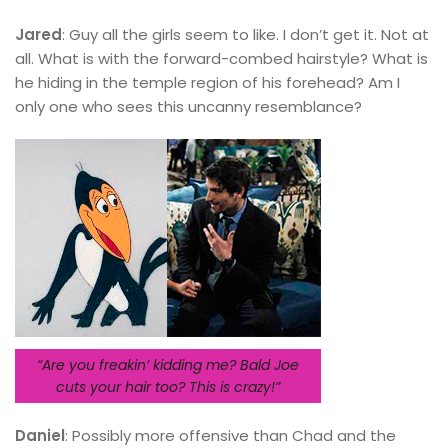
Jared
: Guy all the girls seem to like. I don’t get it. Not at
all. What is with the forward-combed hairstyle? What is
he hiding in the temple region of his forehead? Am I
only one who sees this uncanny resemblance?
“Are you freakin’ kidding me? Bald Joe
cuts your hair too? This is crazy!”
Daniel
: Possibly more offensive than Chad and the