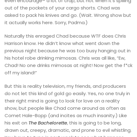
even encourage– a lot of crap, but not when it’s spilling
out of the pockets of your cargo shorts. Chad was
asked to pack his knives and go. (Wait. Wrong show but
it actually works here. Sorry, Padma.)
Naturally this enraged Chad because WTF does Chris
Harrison know. He didn’t know what went down the
previous night because he was too busy hanging out in
his hotel robe drinking mimosas. Chris was all like, “Ew,
Chad! No one drinks mimosas at night! Now get the f*ck
off my island!”
But this is reality television, my friends, and producers
do not let this kind of gold go easily. Yes, no one truly in
their right mind is going to look for love on a reality
show, but people like Chad come around as often as
Comet Hale-Bopp (and incites as much insanity.) Like
his exit on
The Bachelorette
, this is going to be long,
drawn out, creepy, dramatic, and prone to evil whistling.