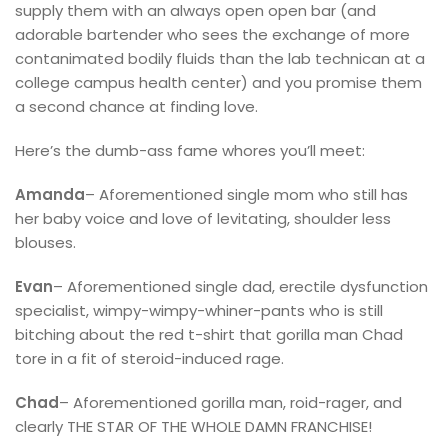
supply them with an always open open bar (and
adorable bartender who sees the exchange of more
contanimated bodily fluids than the lab technican at a
college campus health center) and you promise them
a second chance at finding love.
Here’s the dumb-ass fame whores you’ll meet:
Amanda
– Aforementioned single mom who still has
her baby voice and love of levitating, shoulder less
blouses.
Evan
– Aforementioned single dad, erectile dysfunction
specialist, wimpy-wimpy-whiner-pants who is still
bitching about the red t-shirt that gorilla man Chad
tore in a fit of steroid-induced rage.
Chad
– Aforementioned gorilla man, roid-rager, and
clearly THE STAR OF THE WHOLE DAMN FRANCHISE!