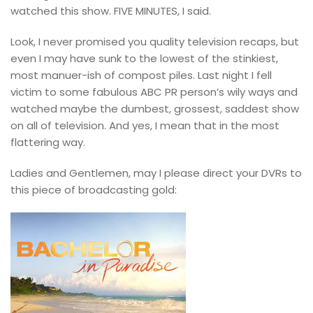
watched this show. FIVE MINUTES, I said.
Look, I never promised you quality television recaps,
b
ut
even I may have sunk to the lowest of the stinkiest,
most manuer-ish of compost piles.
Last night I fell
victim to some fabulous ABC PR person’s wily ways and
watched maybe the dumbest, grossest, saddest show
on all of television. And yes, I mean that in the most
flattering way.
Ladies and Gentlemen, may I please direct your DVRs to
this piece of broadcasting gold: