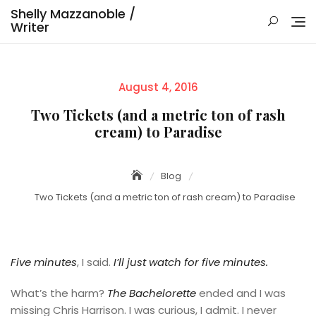
Skip
Shelly Mazzanoble /
to
Writer
content
Posted
August 4, 2016
on
Two Tickets (and a metric ton of rash
cream) to Paradise
Blog
Two Tickets (and a metric ton of rash cream) to Paradise
Five minutes
, I said.
I’ll just watch for five minutes.
What’s the harm?
The Bachelorette
ended and I was
missing Chris Harrison. I was curious, I admit. I never