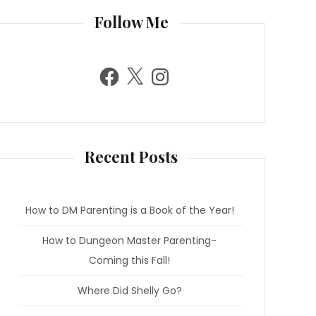
Follow Me
F
X
I
a
n
c
s
e
t
b
a
o
g
o
r
k
a
m
Recent Posts
How to DM Parenting is a Book of the Year!
How to Dungeon Master Parenting-
Coming this Fall!
Where Did Shelly Go?