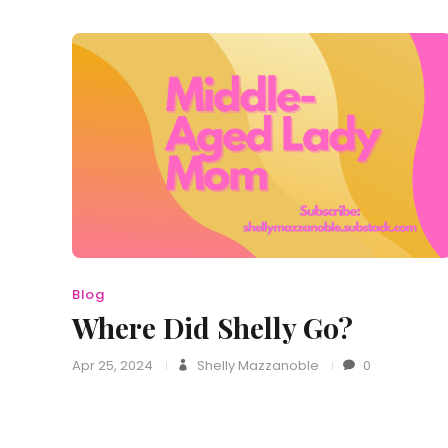
Blog
Where Did Shelly Go?
Apr 25, 2024
Shelly Mazzanoble
0