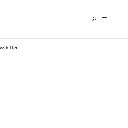
wsletter