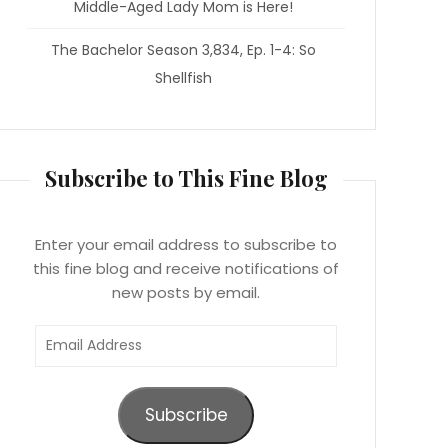
Middle-Aged Lady Mom is Here!
The Bachelor Season 3,834, Ep. 1-4: So
Shellfish
Subscribe to This Fine Blog
Enter your email address to subscribe to
this fine blog and receive notifications of
new posts by email.
Email
Address
Subscribe