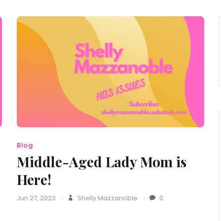
Blog
Middle-Aged Lady Mom is
Here!
Jun 27, 2023
Shelly Mazzanoble
0