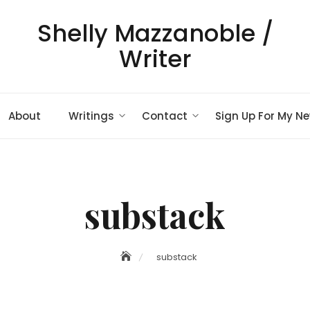
Shelly Mazzanoble /
Writer
About
Writings
Contact
Sign Up For My Ne
substack
substack