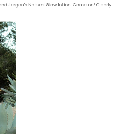
and Jergen’s Natural Glow lotion. Come on! Clearly