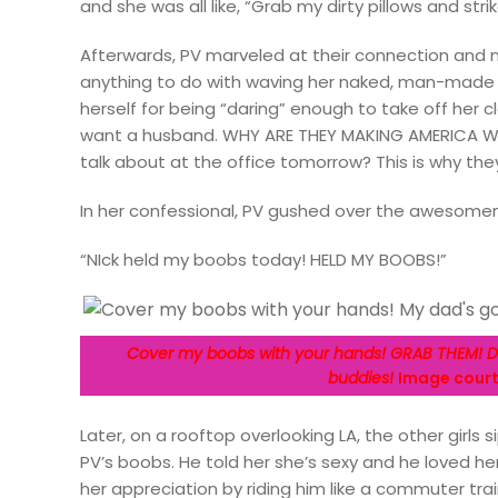
and she was all like, “Grab my dirty pillows and str
Afterwards, PV marveled at their connection and 
anything to do with waving her naked, man-made t
herself for being “daring” enough to take off her cl
want a husband. WHY ARE THEY MAKING AMERICA W
talk about at the office tomorrow? This is why they’
In her confessional, PV gushed over the awesomen
“NIck held my boobs today! HELD MY BOOBS!”
Cover my boobs with your hands! GRAB THEM! Do
buddies!
Image courte
Later, on a rooftop overlooking LA, the other girls
PV’s boobs. He told her she’s sexy and he loved her
her appreciation by riding him like a commuter trai