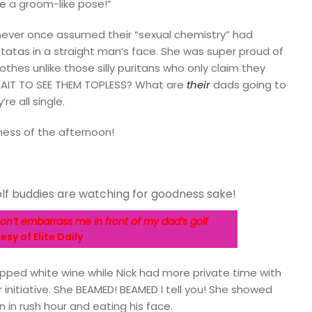
ike a groom-like pose!”
never once assumed their “sexual chemistry” had
atas in a straight man’s face. She was super proud of
othes unlike those silly puritans who only claim they
AIT TO SEE THEM TOPLESS? What are
their
dads going to
re all single.
ess of the afternoon!
n’t embarrass me in front of my dad’s golf
sy of Elite Daily
 sipped white wine while Nick had more private time with
 initiative. She BEAMED! BEAMED I tell you! She showed
n in rush hour and eating his face.