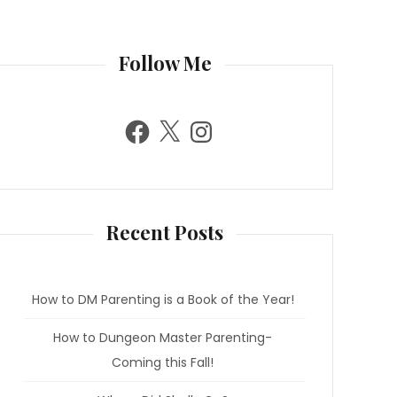
Follow Me
F
X
I
a
n
c
s
e
t
b
a
o
g
o
r
k
a
m
Recent Posts
How to DM Parenting is a Book of the Year!
How to Dungeon Master Parenting-
Coming this Fall!