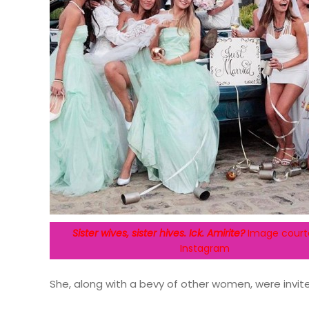
Sister wives, sister hives. Ick. Amirite?
Image court
Instagram
She, along with a bevy of other women, were invit