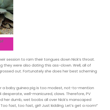
of
heir session to ram their tongues down Nick’s throat.
g they were also dating this ass-clown. Well, all of
y grossed out. Fortunately she does her best scheming
for a baby guinea pig is too modest, not-to-mention
4 desperate, well-manicured, claws. Therefore, PV
red her dumb, wet boobs all over Nick’s manscaped
o fast, too fast, girl! Just kidding. Let’s get a room!”