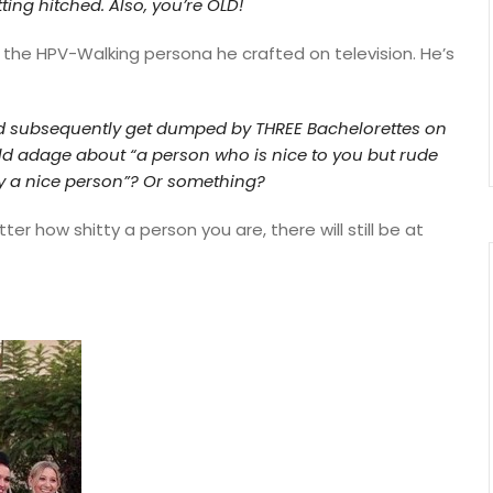
ting hitched.
Also, you’re OLD!
r the HPV-Walking persona he crafted on television. He’s
 subsequently get dumped by THREE Bachelorettes on
 old adage about
“a person who is nice to you but rude
ly a nice person”?
Or something?
er how shitty a person you are, there will still be at