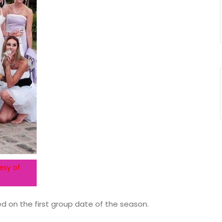
esy of
ed on the first group date of the season.