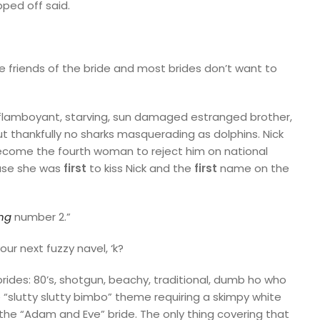
pped off said.
 friends of the bride and most brides don’t want to
flamboyant, starving, sun damaged estranged brother,
ut thankfully no sharks masquerading as dolphins. Nick
become the fourth woman to reject him on national
se she was
first
to kiss Nick and the
first
name on the
ng
number 2.”
ur next fuzzy navel, ‘k?
brides: 80’s, shotgun, beachy, traditional, dumb ho who
 “slutty slutty bimbo” theme requiring a skimpy white
the “Adam and Eve” bride. The only thing covering that