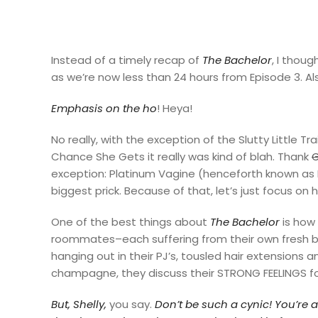
Instead of a timely recap of
The Bachelor
, I thou
as we’re now less than 24 hours from Episode 3. Als
Emphasis on the ho
! Heya!
No really, with the exception of the Slutty Little 
Chance She Gets it really was kind of blah. Thank
exception: Platinum Vagine (henceforth known as PV.
biggest prick. Because of that, let’s just focus on 
One of the best things about
The Bachelor
is how 
roommates–each suffering from their own fresh 
hanging out in their PJ’s, tousled hair extensions 
champagne, they discuss their STRONG FEELINGS fo
But, Shelly,
you say.
Don’t be such
a cynic! You’re 