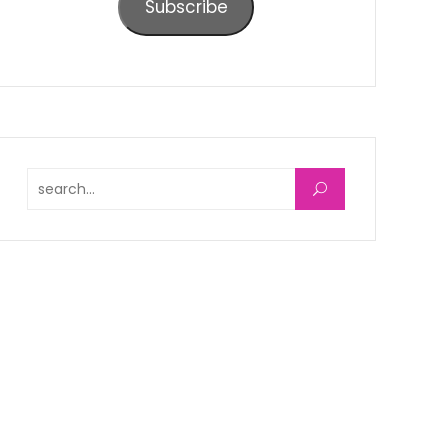
Subscribe
Search for: