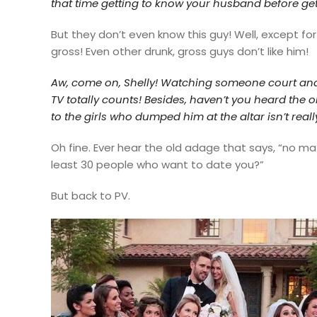
that time getting to know your husband before get
But they don’t even know this guy! Well, except fo
gross! Even other drunk, gross guys don’t like him!
Aw, come on, Shelly! Watching
someone court and
TV totally counts! Besides, haven’t you heard the
to the girls who dumped him at the altar isn’t real
Oh fine. Ever hear the old adage that says,
“no matt
least 30 people who want to date you?”
But back to PV.