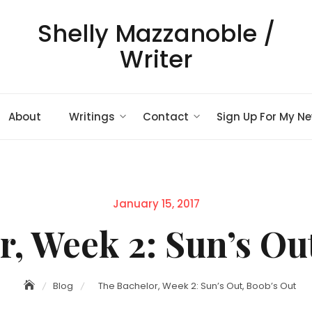
Shelly Mazzanoble /
Writer
About
Writings
Contact
Sign Up For My Ne
Posted
January 15, 2017
on
, Week 2: Sun’s Ou
Blog
The Bachelor, Week 2: Sun’s Out, Boob’s Out