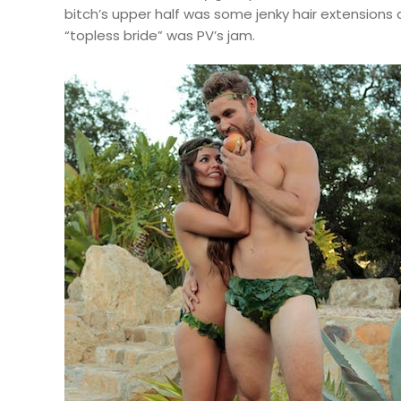
bitch’s upper half was some jenky hair extensions 
“topless bride” was PV’s jam.