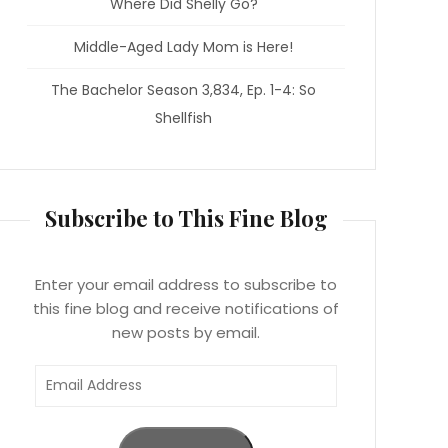
Where Did Shelly Go?
Middle-Aged Lady Mom is Here!
The Bachelor Season 3,834, Ep. 1-4: So
Shellfish
Subscribe to This Fine Blog
Enter your email address to subscribe to
this fine blog and receive notifications of
new posts by email.
Email
Address