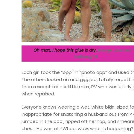
Oh man, I hope this glue is dry.
Image courtesy 
Refinery29
Each girl took the “opp” in “photo opp” and used t
The others looked on and giggled, totally forgettin
them except for our little minx, PV who was uterl
when repulsed.
Everyone knows wearing a wet, white bikini sized 
inappropriate for snatching a husband out from 4
jumped in the pool, ripped off her top, and smea
chest. He was all, “Whoa, wow, what is happening? To