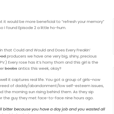
ght it would be more beneficial to “refresh your memory”
o I found Episode 2 a little ho-hum.
Train that Could and Would and Does Every Freakin’
God
producers we have one very big, shiny, precious
) Every rose has it’s horny thorn and this girl is the
her
boobs
antics this week, okay?
well it captures real life. You got a group of girls–now
breed of daddy/abandonment/low self-esteem issues,
and the morning sun rising behind them. As they sip
r the guy they met face-to-face nine hours ago.
all bitter because you have a day job and you wasted all