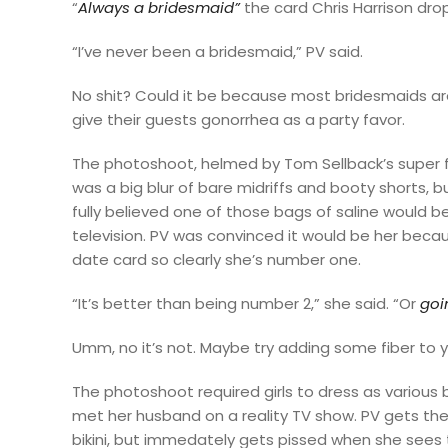
“
Always a bridesmaid”
the card Chris Harrison dro
“I’ve never been a bridesmaid,” PV said.
No shit? Could it be because most bridesmaids are
give their guests gonorrhea as a party favor.
The photoshoot, helmed by Tom Sellback’s super 
was a big blur of bare midriffs and booty shorts, b
fully believed one of those bags of saline would 
television. PV was convinced it would be her
becau
date card so clearly she’s number one.
“It’s better than being number 2,” she said. “Or
goi
Umm, no it’s not. Maybe try adding some fiber to yo
The photoshoot required girls to dress as various 
met her husband on a reality TV show. PV gets the
bikini, but immedately gets pissed when she sees 