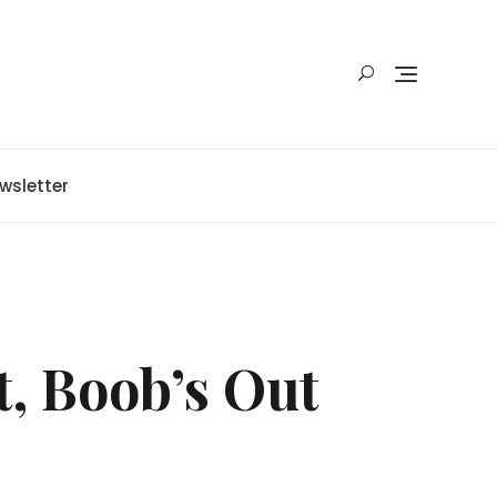
wsletter
t, Boob’s Out