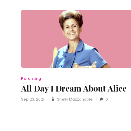
Parenting
All Day I Dream About Alice
Sep 23, 2021
Shelly Mazzanoble
0