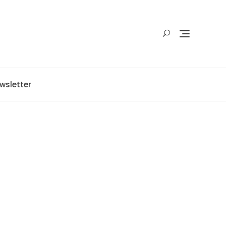
wsletter