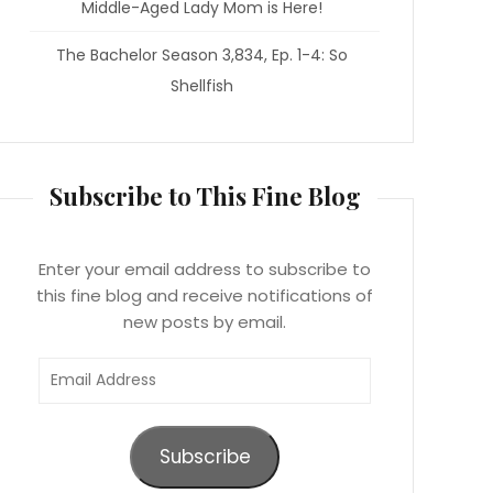
Middle-Aged Lady Mom is Here!
The Bachelor Season 3,834, Ep. 1-4: So
Shellfish
Subscribe to This Fine Blog
Enter your email address to subscribe to
this fine blog and receive notifications of
new posts by email.
Email
Address
Subscribe