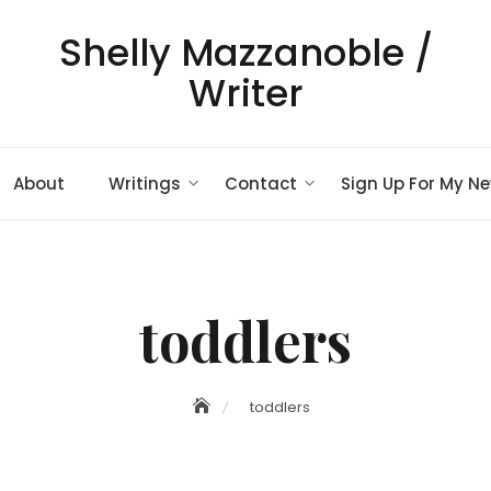
Shelly Mazzanoble /
Writer
About
Writings
Contact
Sign Up For My Ne
toddlers
toddlers