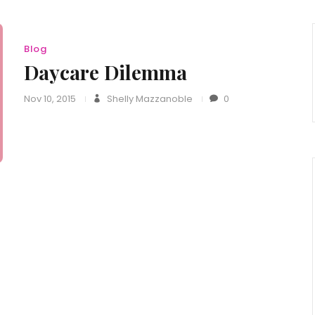
Blog
Daycare Dilemma
Nov 10, 2015
Shelly Mazzanoble
0