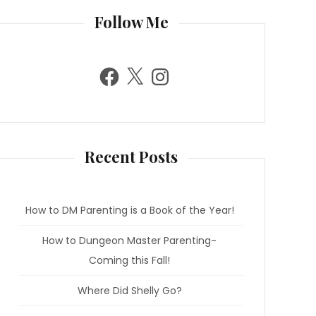
Follow Me
F
X
I
a
n
c
s
e
t
b
a
o
g
o
r
k
a
m
Recent Posts
How to DM Parenting is a Book of the Year!
How to Dungeon Master Parenting-
Coming this Fall!
Where Did Shelly Go?