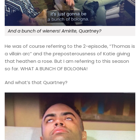
And a bunch of wieners! Amirite, Quartney?
He was of course referring to the 2-episode, “Thomas is
a villain arc” and the preposterousness of Katie giving
that heathen a rose. But I am referring to this season
so far. WHAT A BUNCH OF BOLOGNA!
And what’s that Quartney?