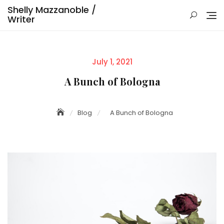
Skip
Shelly Mazzanoble /
to
Writer
content
Posted
July 1, 2021
on
A Bunch of Bologna
Blog
A Bunch of Bologna