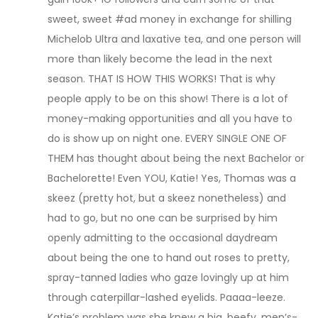
sweet, sweet #ad money in exchange for shilling
Michelob Ultra and laxative tea, and one person will
more than likely become the lead in the next
season. THAT IS HOW THIS WORKS! That is why
people apply to be on this show! There is a lot of
money-making opportunities and all you have to
do is show up on night one. EVERY SINGLE ONE OF
THEM has thought about being the next Bachelor or
Bachelorette! Even YOU, Katie! Yes, Thomas was a
skeez (pretty hot, but a skeez nonetheless) and
had to go, but no one can be surprised by him
openly admitting to the occasional daydream
about being the one to hand out roses to pretty,
spray-tanned ladies who gaze lovingly up at him
through caterpillar-lashed eyelids. Paaaa-leeze.
Katie’s problem was she knew a big, beefy, men’s-