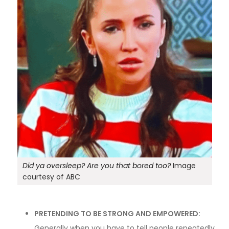
Did ya oversleep? Are you that bored too?
Image
courtesy of ABC
PRETENDING TO BE STRONG AND EMPOWERED:
Generally when you have to tell people repeatedly