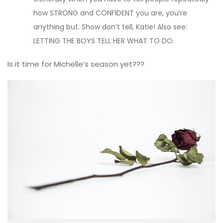
how STRONG and CONFIDENT you are, you’re
anything but. Show don’t tell, Katie! Also see:
LETTING THE BOYS TELL HER WHAT TO DO.
Is it time for Michelle’s season yet???