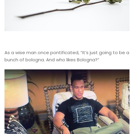
As a wise man once pontificated, “It’s just going to be a
bunch of bologna. And who likes Bologna?”