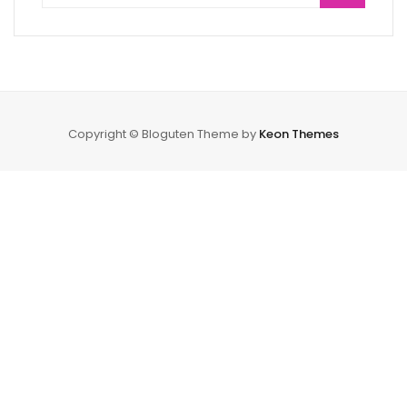
Copyright © Bloguten Theme by
Keon Themes