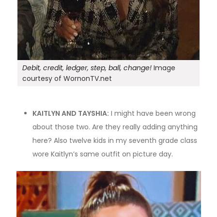
Debit, credit, ledger, step, ball, change!
Image
courtesy of WornonTV.net
KAITLYN AND TAYSHIA:
I might have been wrong
about those two. Are they really adding anything
here? Also twelve kids in my seventh grade class
wore Kaitlyn’s same outfit on picture day.