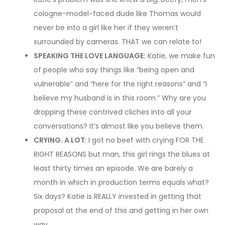
cologne-model-faced dude like Thomas would
never be into a girl like her if they weren’t
surrounded by cameras. THAT we can relate to!
SPEAKING THE LOVE LANGUAGE:
Katie, we make fun
of people who say things like “being open and
vulnerable” and “here for the right reasons” and “I
believe my husband is in this room.” Why are you
dropping these contrived cliches into all your
conversations? It’s almost like you believe them.
CRYING. A LOT
: I got no beef with crying FOR THE
RIGHT REASONS but man, this girl rings the blues at
least thirty times an episode. We are barely a
month in which in production terms equals what?
Six days? Katie is REALLY invested in getting that
proposal at the end of this and getting in her own
way.