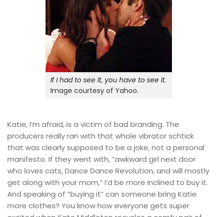
If I had to see it, you have to see it.
Image courtesy of Yahoo.
Katie, I’m afraid, is a victim of bad branding. The
producers really ran with that whole vibrator schtick
that was clearly supposed to be a joke, not a personal
manifesto. If they went with, “awkward girl next door
who loves cats, Dance Dance Revolution, and will mostly
get along with your mom,” I’d be more inclined to buy it.
And speaking of “buying it” can someone bring Katie
more clothes? You know how everyone gets super