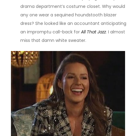
drama department’s costume closet. Why would
any one wear a sequined houndstooth blazer
dress? She looked like an accountant anticipating
an impromptu call-back for
All That Jazz
. I almost
miss that damn white sweater.