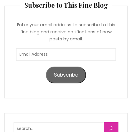
Subscribe to This Fine Blog
Enter your email address to subscribe to this
fine blog and receive notifications of new
posts by email.
Email
Address
Subscribe
Search for: