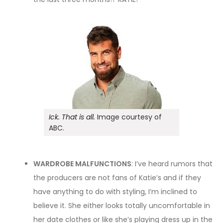
Ick. That is all.
Image courtesy of
ABC.
WARDROBE MALFUNCTIONS
: I’ve heard rumors that
the producers are not fans of Katie’s and if they
have anything to do with styling, I’m inclined to
believe it. She either looks totally uncomfortable in
her date clothes or like she’s playing dress up in the