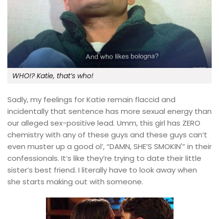
WHO!? Katie, that’s who!
Sadly, my feelings for Katie remain flaccid and
incidentally that sentence has more sexual energy than
our alleged sex-positive lead. Umm, this girl has ZERO
chemistry with any of these guys and these guys can’t
even muster up a good ol’, “DAMN, SHE’S SMOKIN'” in their
confessionals. It’s like they’re trying to date their little
sister’s best friend. I literally have to look away when
she starts making out with someone.