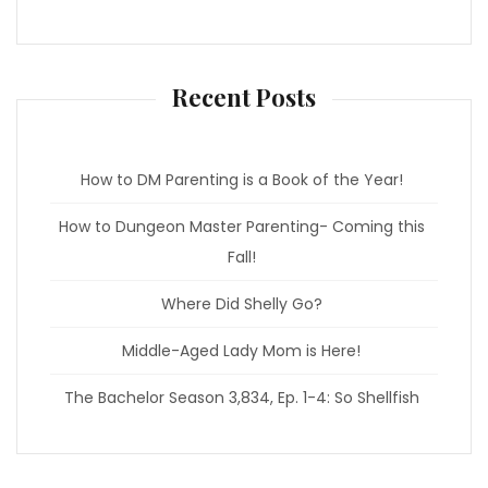
e
t
b
a
o
g
o
r
k
a
m
Recent Posts
How to DM Parenting is a Book of the Year!
How to Dungeon Master Parenting- Coming this
Fall!
Where Did Shelly Go?
Middle-Aged Lady Mom is Here!
The Bachelor Season 3,834, Ep. 1-4: So Shellfish