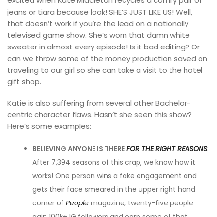
excited when Kate Middleton recycles a comfy pair of
jeans or tiara because look! SHE’S JUST LIKE US! Well,
that doesn’t work if you’re the lead on a nationally
televised game show. She’s worn that damn white
sweater in almost every episode! Is it bad editing? Or
can we throw some of the money production saved on
traveling to our girl so she can take a visit to the hotel
gift shop.
Katie is also suffering from several other Bachelor-
centric character flaws. Hasn’t she seen this show?
Here’s some examples:
BELIEVING ANYONE IS THERE
FOR THE RIGHT REASONS
:
After 7,394 seasons of this crap, we know how it
works! One person wins a fake engagement and
gets their face smeared in the upper right hand
corner of
People
magazine, twenty-five people
gain 100k+ IG followers and earn some of that