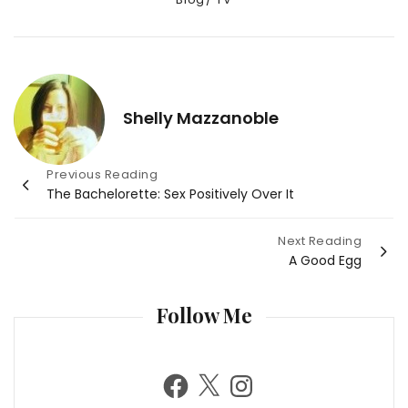
Shelly Mazzanoble
Post
Previous Reading
The Bachelorette: Sex Positively Over It
navigation
Next Reading
A Good Egg
Follow Me
F
X
I
a
n
c
s