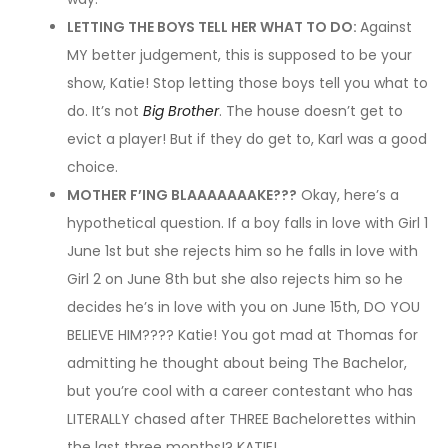
LETTING THE BOYS TELL HER WHAT TO DO:
Against
MY better judgement, this is supposed to be your
show, Katie! Stop letting those boys tell you what to
do. It’s not
Big Brother
. The house doesn’t get to
evict a player! But if they do get to, Karl was a good
choice.
MOTHER F’ING BLAAAAAAAKE???
Okay, here’s a
hypothetical question. If a boy falls in love with Girl 1
June 1st but she rejects him so he falls in love with
Girl 2 on June 8th but she also rejects him so he
decides he’s in love with you on June 15th, DO YOU
BELIEVE HIM???? Katie! You got mad at Thomas for
admitting he thought about being The Bachelor,
but you’re cool with a career contestant who has
LITERALLY chased after THREE Bachelorettes within
the last three months!? KATIE!