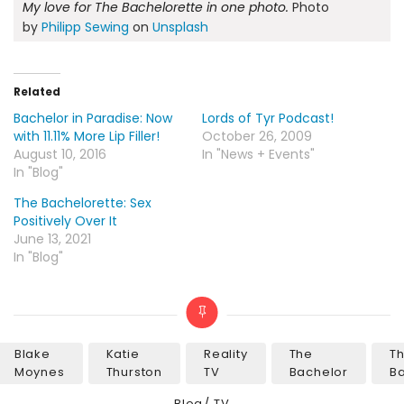
My love for The Bachelorette in one photo.
Photo
by
Philipp Sewing
on
Unsplash
Related
Bachelor in Paradise: Now
Lords of Tyr Podcast!
with 11.11% More Lip Filler!
October 26, 2009
August 10, 2016
In "News + Events"
In "Blog"
The Bachelorette: Sex
Positively Over It
June 13, 2021
In "Blog"
Blake
Katie
Reality
The
T
Tags
Moynes
Thurston
TV
Bachelor
Ba
Categories
Blog
TV